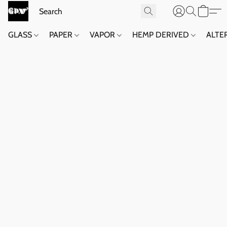
GLASS
PAPER
VAPOR
HEMP DERIVED
ALTE