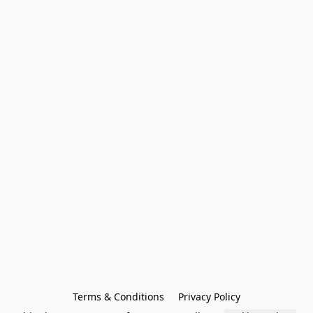
Terms & Conditions
Privacy Policy