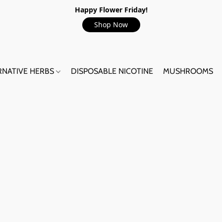
Happy Flower Friday!
Shop Now
RNATIVE HERBS
DISPOSABLE NICOTINE
MUSHROOMS