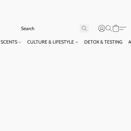
SCENTS
CULTURE & LIFESTYLE
DETOX & TESTING
A