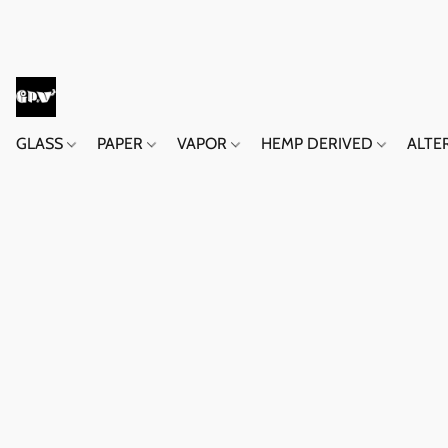
GLASS
PAPER
VAPOR
HEMP DERIVED
ALTE