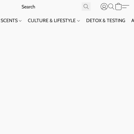
SCENTS
CULTURE & LIFESTYLE
DETOX & TESTING
A