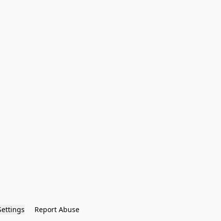
Settings
Report Abuse