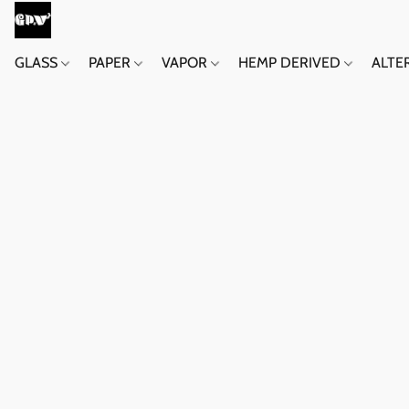
GLASS
PAPER
VAPOR
HEMP DERIVED
ALTE