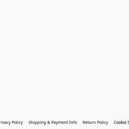
rivacy Policy
Shipping & Payment Info
Return Policy
Cookie 