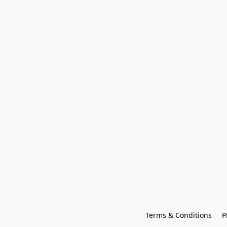
Terms & Conditions
P