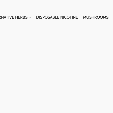
RNATIVE HERBS
DISPOSABLE NICOTINE
MUSHROOMS