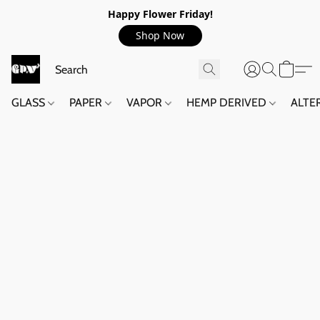
Happy Flower Friday!
Shop Now
GLASS
PAPER
VAPOR
HEMP DERIVED
ALTE