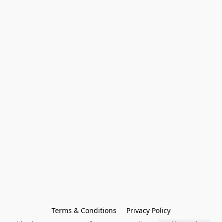
Terms & Conditions
Privacy Policy