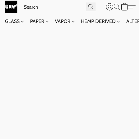
GLASS
PAPER
VAPOR
HEMP DERIVED
ALTE