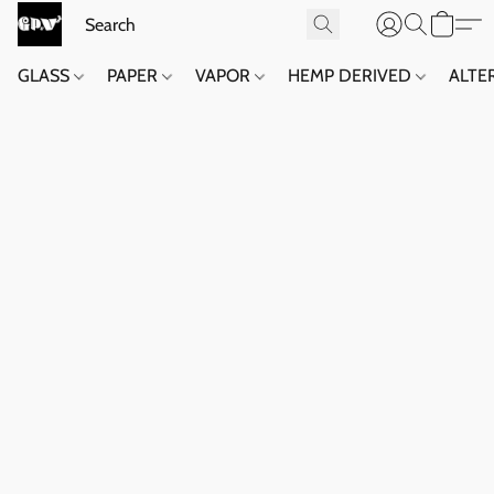
GLASS
PAPER
VAPOR
HEMP DERIVED
ALTE