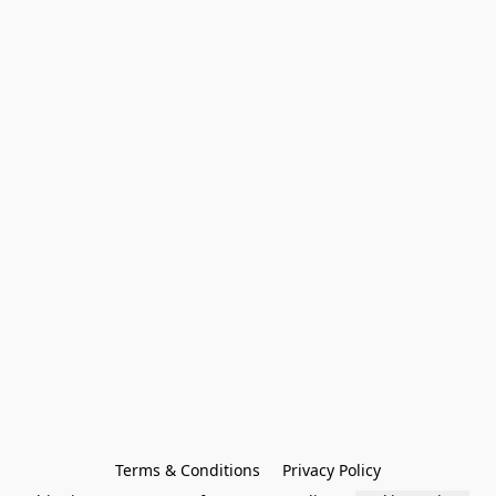
Terms & Conditions
Privacy Policy