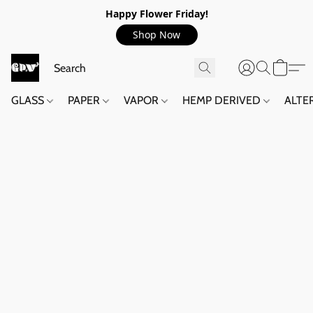
Happy Flower Friday!
Shop Now
GLASS
PAPER
VAPOR
HEMP DERIVED
ALTE