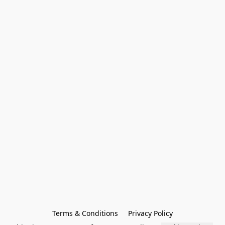
Terms & Conditions
Privacy Policy