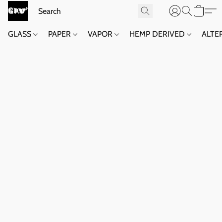
GLASS
PAPER
VAPOR
HEMP DERIVED
ALTE