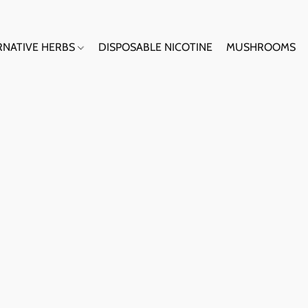
RNATIVE HERBS
DISPOSABLE NICOTINE
MUSHROOMS