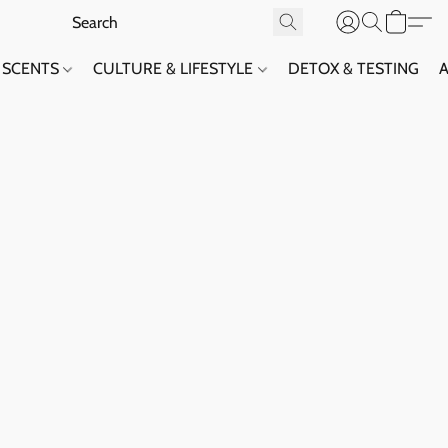
SCENTS
CULTURE & LIFESTYLE
DETOX & TESTING
A