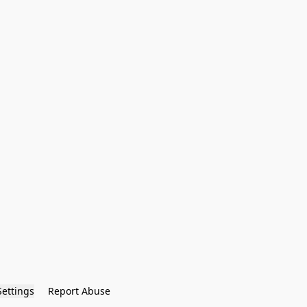
Settings
Report Abuse