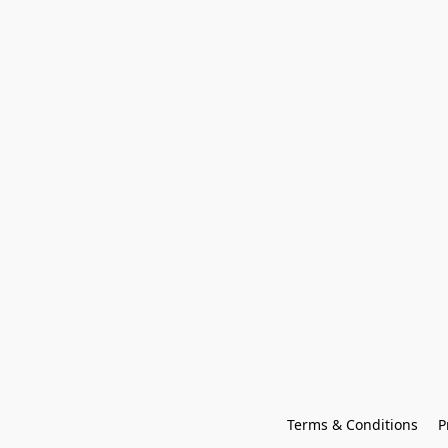
Terms & Conditions
P