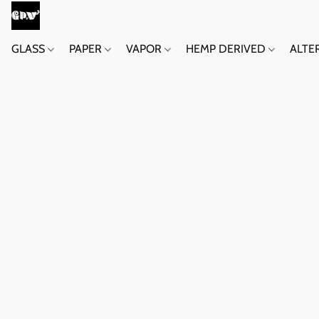
GLASS
PAPER
VAPOR
HEMP DERIVED
ALTE