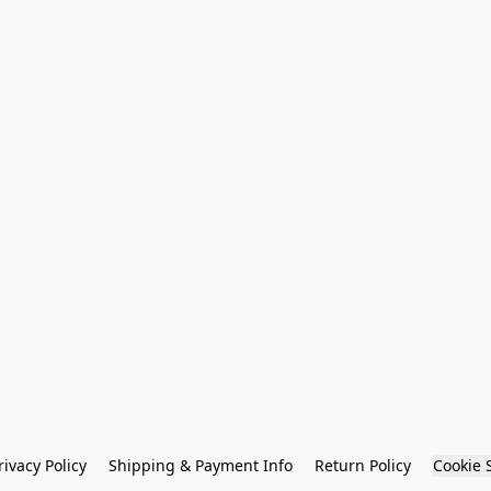
rivacy Policy
Shipping & Payment Info
Return Policy
Cookie 