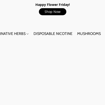
Happy Flower Friday!
Shop Now
RNATIVE HERBS
DISPOSABLE NICOTINE
MUSHROOMS