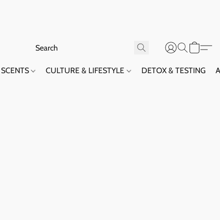
SCENTS
CULTURE & LIFESTYLE
DETOX & TESTING
A