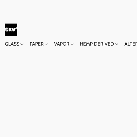
GLASS
PAPER
VAPOR
HEMP DERIVED
ALTE