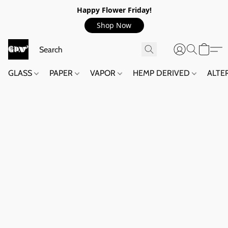
Happy Flower Friday!
Shop Now
GLASS
PAPER
VAPOR
HEMP DERIVED
ALTE