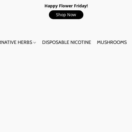
Happy Flower Friday!
Shop Now
RNATIVE HERBS
DISPOSABLE NICOTINE
MUSHROOMS