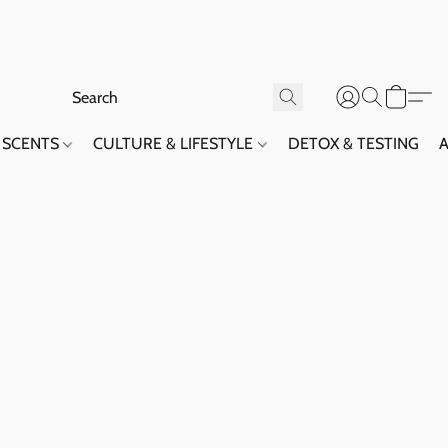
SCENTS
CULTURE & LIFESTYLE
DETOX & TESTING
A