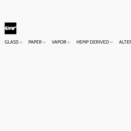
GLASS
PAPER
VAPOR
HEMP DERIVED
ALTE