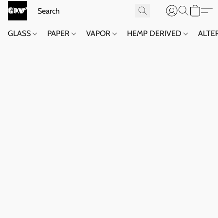
GLASS
PAPER
VAPOR
HEMP DERIVED
ALTE