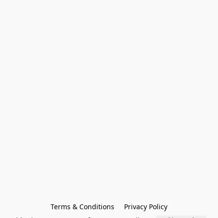
Terms & Conditions
Privacy Policy