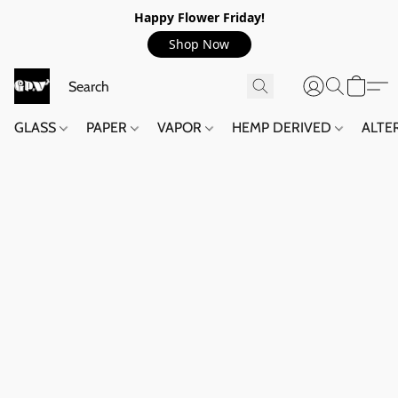
Happy Flower Friday!
Shop Now
GLASS
PAPER
VAPOR
HEMP DERIVED
ALTE