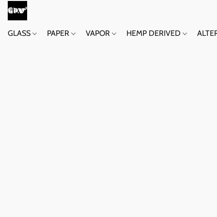
GLASS
PAPER
VAPOR
HEMP DERIVED
ALTE