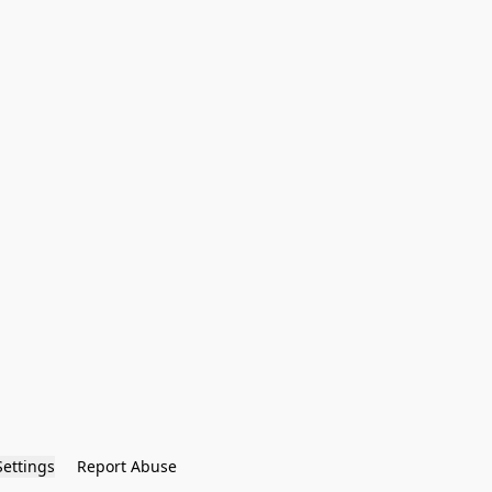
Settings
Report Abuse