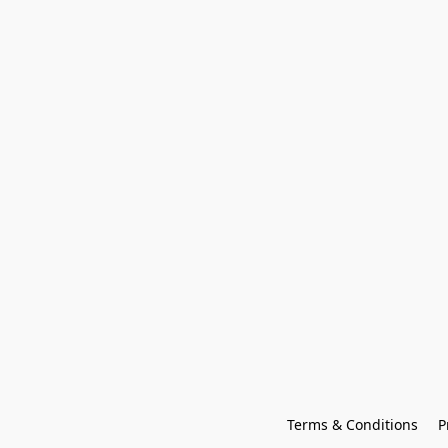
Terms & Conditions
P