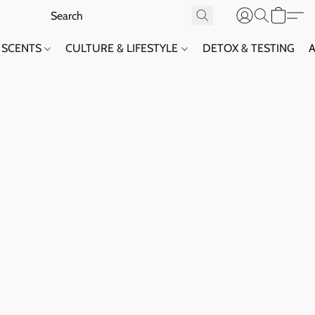
SCENTS
CULTURE & LIFESTYLE
DETOX & TESTING
A