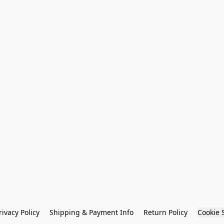
rivacy Policy
Shipping & Payment Info
Return Policy
Cookie 