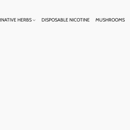
RNATIVE HERBS
DISPOSABLE NICOTINE
MUSHROOMS