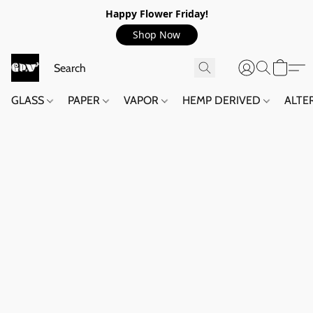
Happy Flower Friday!
Shop Now
GLASS
PAPER
VAPOR
HEMP DERIVED
ALTE