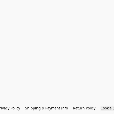
rivacy Policy
Shipping & Payment Info
Return Policy
Cookie 