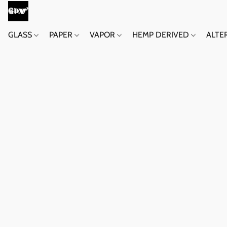
GLASS
PAPER
VAPOR
HEMP DERIVED
ALTE