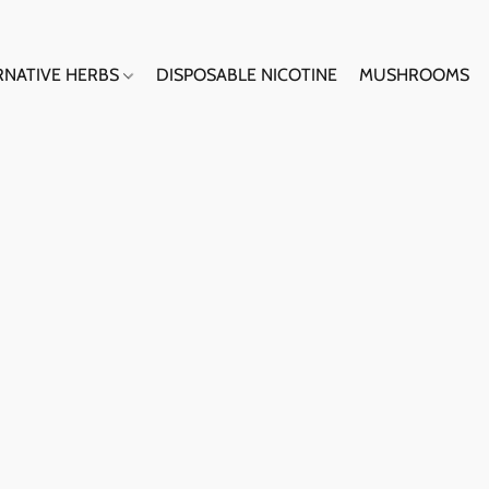
RNATIVE HERBS
DISPOSABLE NICOTINE
MUSHROOMS