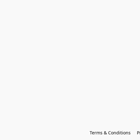
Terms & Conditions
P