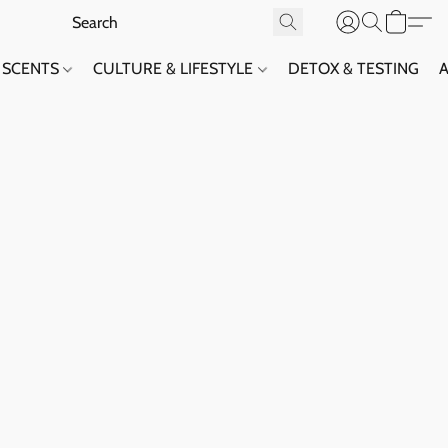
SCENTS
CULTURE & LIFESTYLE
DETOX & TESTING
A