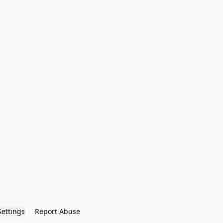
Settings
Report Abuse