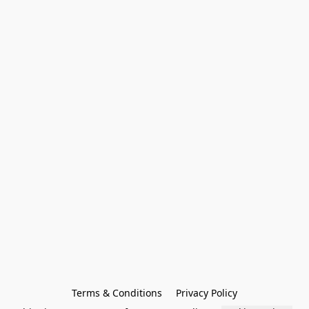
Terms & Conditions
Privacy Policy