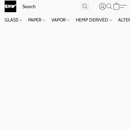
GLASS
PAPER
VAPOR
HEMP DERIVED
ALTE