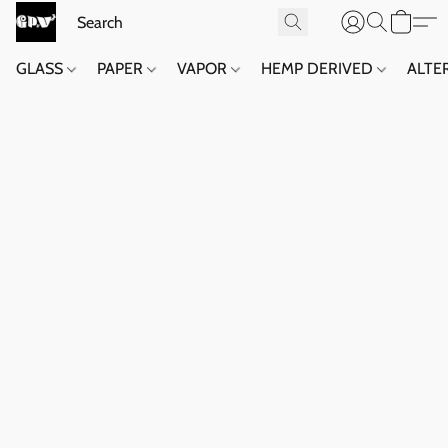
GLASS
PAPER
VAPOR
HEMP DERIVED
ALTE