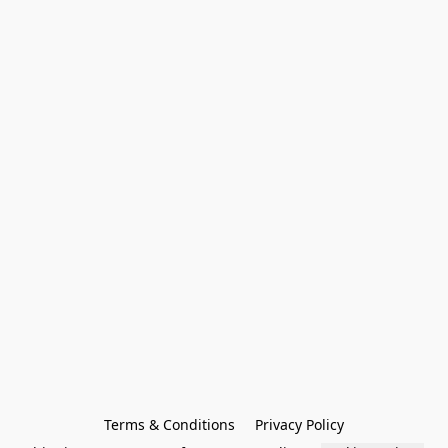
Terms & Conditions
Privacy Policy