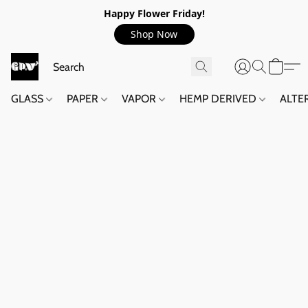
Happy Flower Friday!
Shop Now
GLASS
PAPER
VAPOR
HEMP DERIVED
ALTE