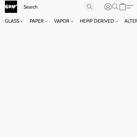
GLASS
PAPER
VAPOR
HEMP DERIVED
ALTE