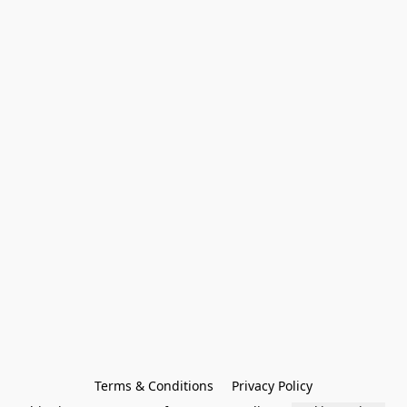
Terms & Conditions
Privacy Policy