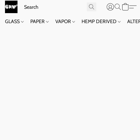
GLASS
PAPER
VAPOR
HEMP DERIVED
ALTE