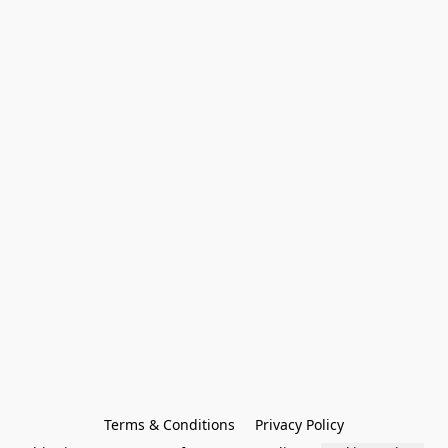
Terms & Conditions
Privacy Policy