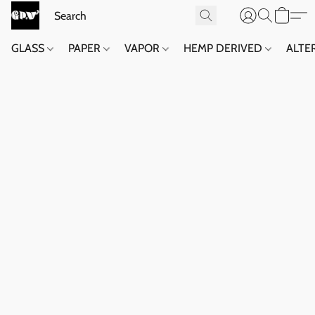
GLASS
PAPER
VAPOR
HEMP DERIVED
ALTE