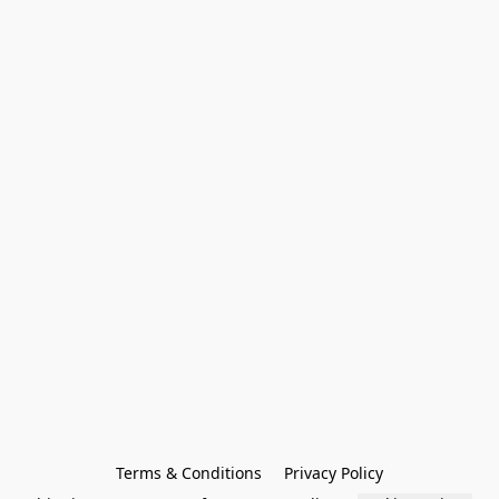
Terms & Conditions
Privacy Policy