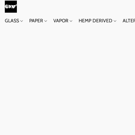
GLASS
PAPER
VAPOR
HEMP DERIVED
ALTE