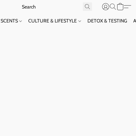
SCENTS
CULTURE & LIFESTYLE
DETOX & TESTING
A