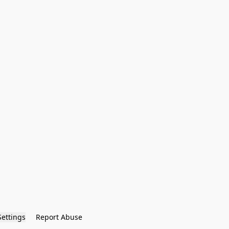
Settings
Report Abuse