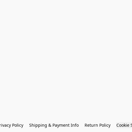
rivacy Policy
Shipping & Payment Info
Return Policy
Cookie 