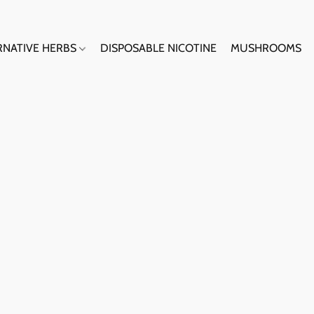
RNATIVE HERBS
DISPOSABLE NICOTINE
MUSHROOMS