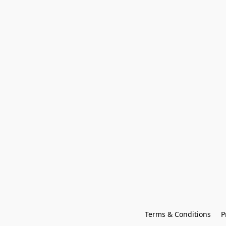
Terms & Conditions
P