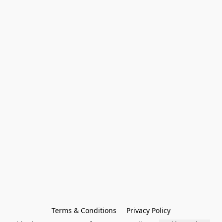
Terms & Conditions
Privacy Policy