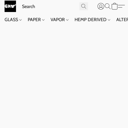
GLASS
PAPER
VAPOR
HEMP DERIVED
ALTE