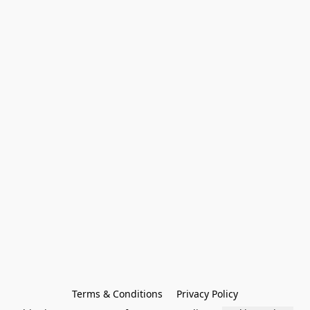
Terms & Conditions
Privacy Policy