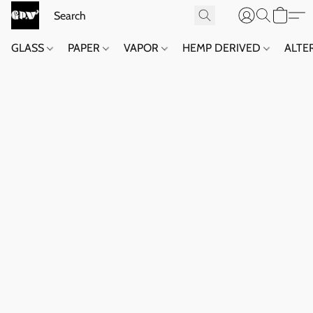
GLASS
PAPER
VAPOR
HEMP DERIVED
ALTE