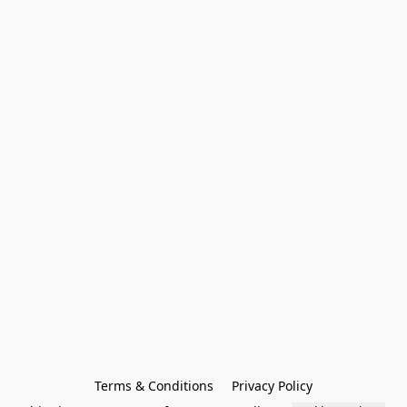
Terms & Conditions
Privacy Policy