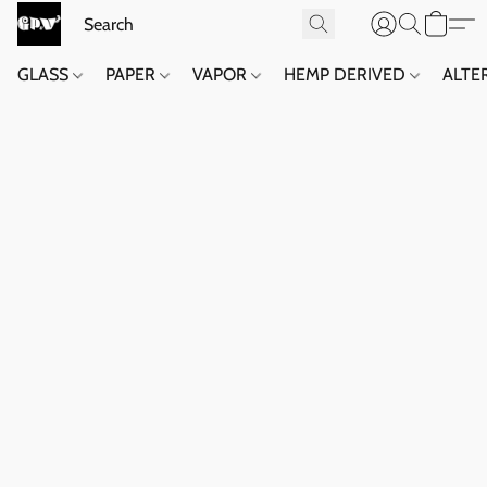
GLASS
PAPER
VAPOR
HEMP DERIVED
ALTE