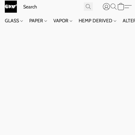
GLASS
PAPER
VAPOR
HEMP DERIVED
ALTE