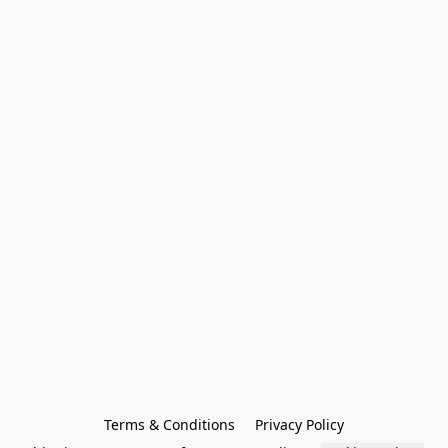
Terms & Conditions
Privacy Policy