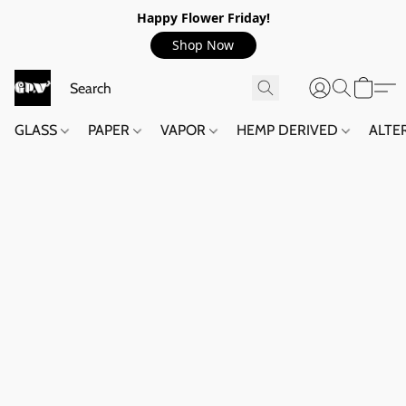
Happy Flower Friday!
Shop Now
GLASS
PAPER
VAPOR
HEMP DERIVED
ALTE