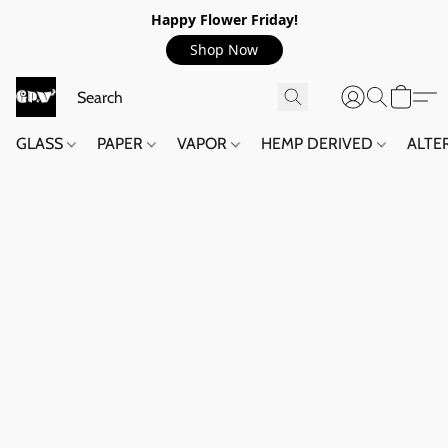
Happy Flower Friday!
Shop Now
GLASS
PAPER
VAPOR
HEMP DERIVED
ALTE