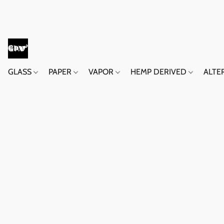
GLASS
PAPER
VAPOR
HEMP DERIVED
ALTE