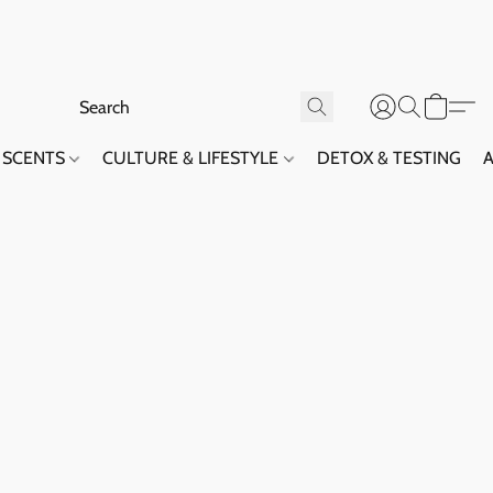
SCENTS
CULTURE & LIFESTYLE
DETOX & TESTING
A