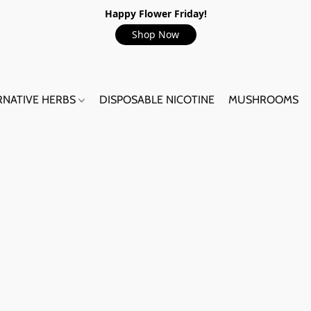
Happy Flower Friday!
Shop Now
RNATIVE HERBS
DISPOSABLE NICOTINE
MUSHROOMS