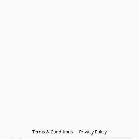
Terms & Conditions
Privacy Policy