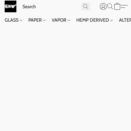
GLASS
PAPER
VAPOR
HEMP DERIVED
ALTE