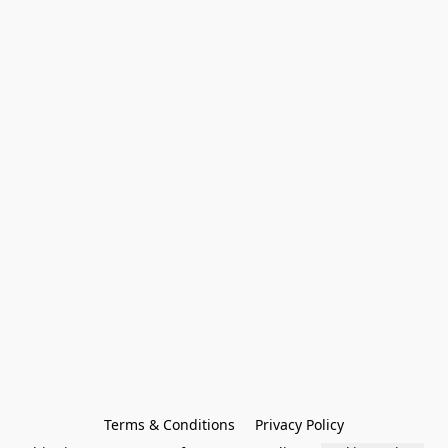
Terms & Conditions
Privacy Policy