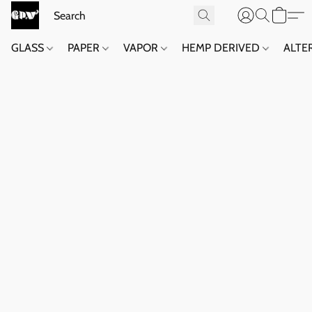
GLASS
PAPER
VAPOR
HEMP DERIVED
ALTE