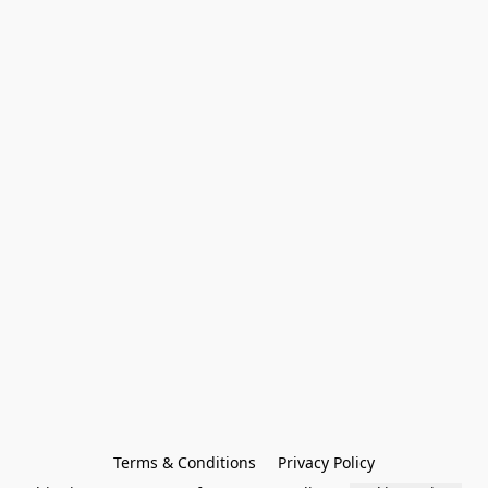
Terms & Conditions
Privacy Policy