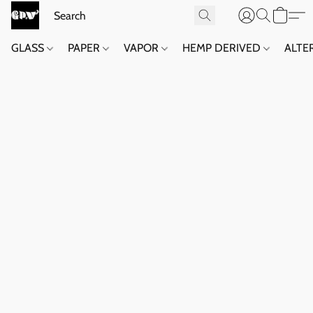
GLASS
PAPER
VAPOR
HEMP DERIVED
ALTE