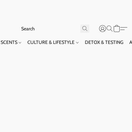
SCENTS
CULTURE & LIFESTYLE
DETOX & TESTING
A