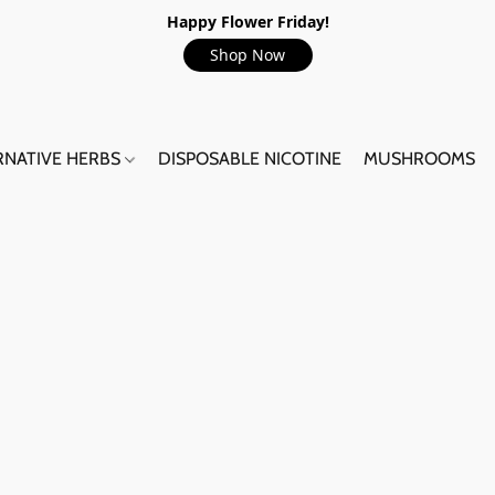
Happy Flower Friday!
Shop Now
RNATIVE HERBS
DISPOSABLE NICOTINE
MUSHROOMS