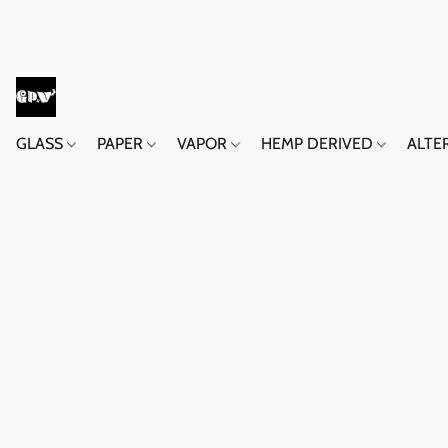
GLASS
PAPER
VAPOR
HEMP DERIVED
ALTE