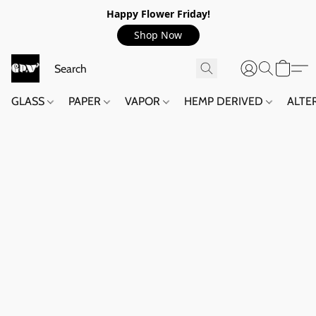
Happy Flower Friday!
Shop Now
GLASS
PAPER
VAPOR
HEMP DERIVED
ALTE