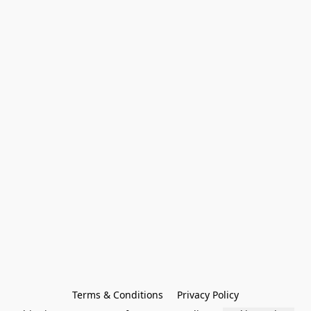
Terms & Conditions
Privacy Policy