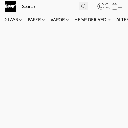
GLASS
PAPER
VAPOR
HEMP DERIVED
ALTE