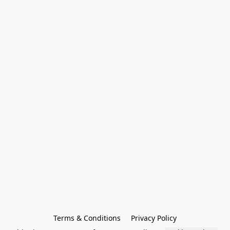
Terms & Conditions
Privacy Policy