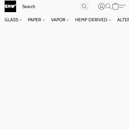
GLASS
PAPER
VAPOR
HEMP DERIVED
ALTE