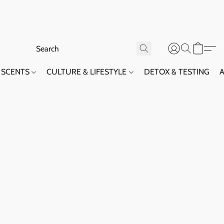
SCENTS
CULTURE & LIFESTYLE
DETOX & TESTING
A