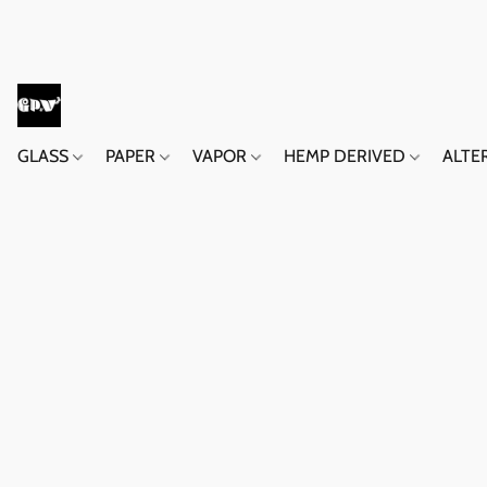
GLASS
PAPER
VAPOR
HEMP DERIVED
ALTE