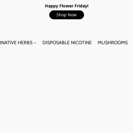
Happy Flower Friday!
Shop Now
RNATIVE HERBS
DISPOSABLE NICOTINE
MUSHROOMS