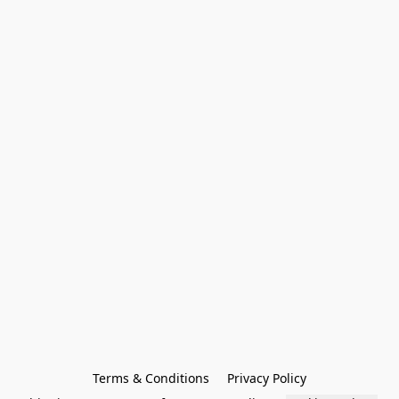
Terms & Conditions
Privacy Policy