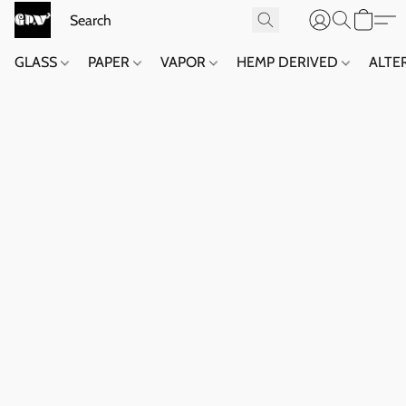
GLASS
PAPER
VAPOR
HEMP DERIVED
ALTE