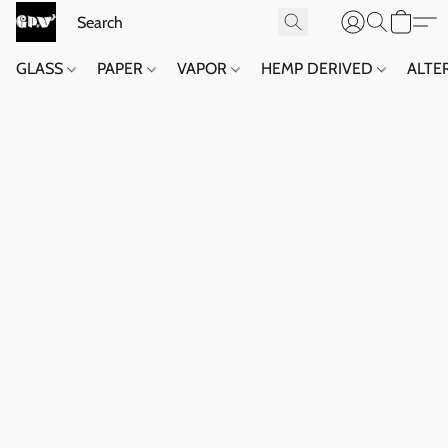
GLASS
PAPER
VAPOR
HEMP DERIVED
ALTE