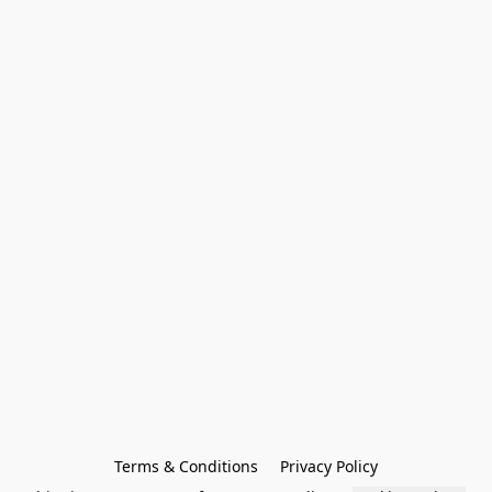
Terms & Conditions
Privacy Policy