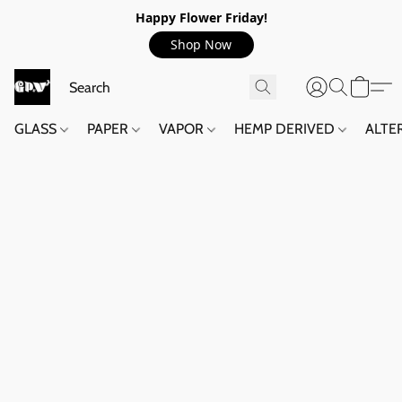
Happy Flower Friday!
Shop Now
GLASS
PAPER
VAPOR
HEMP DERIVED
ALTE