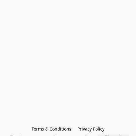
Terms & Conditions
Privacy Policy