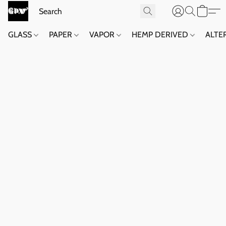
GLASS
PAPER
VAPOR
HEMP DERIVED
ALTE