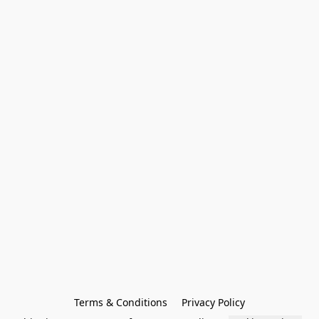
Terms & Conditions
Privacy Policy