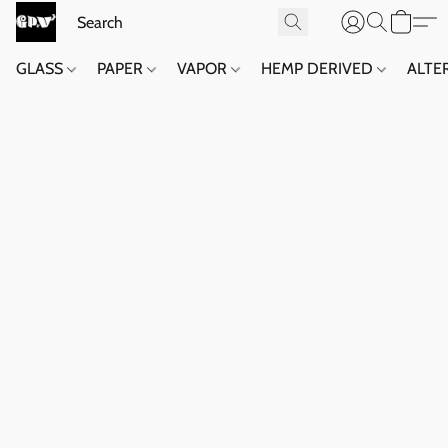
GLASS
PAPER
VAPOR
HEMP DERIVED
ALTE