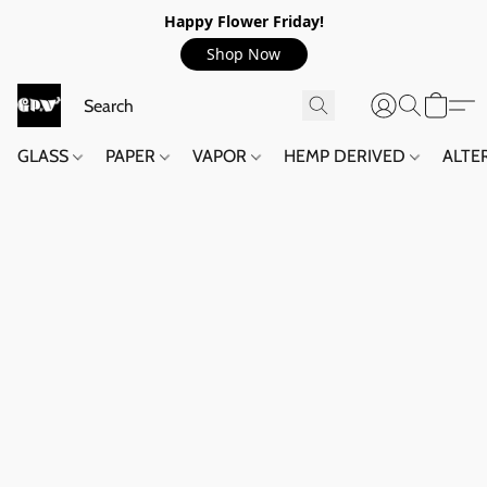
Happy Flower Friday!
Shop Now
GLASS
PAPER
VAPOR
HEMP DERIVED
ALTE