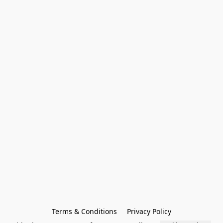
Terms & Conditions
Privacy Policy