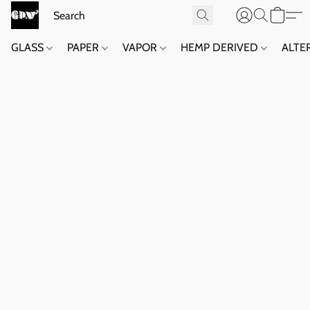
GLASS
PAPER
VAPOR
HEMP DERIVED
ALTE