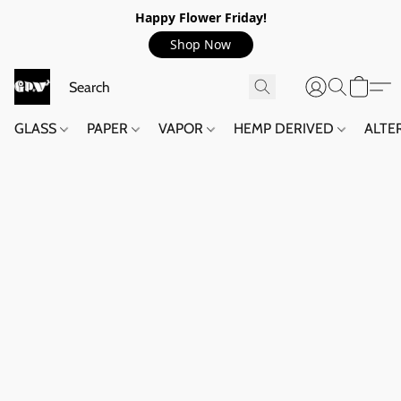
Happy Flower Friday!
Shop Now
GLASS
PAPER
VAPOR
HEMP DERIVED
ALTE