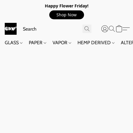
Happy Flower Friday!
Shop Now
GLASS
PAPER
VAPOR
HEMP DERIVED
ALTE