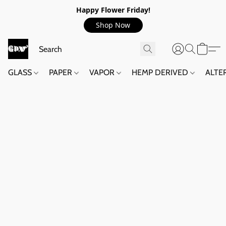
Happy Flower Friday!
Shop Now
GLASS
PAPER
VAPOR
HEMP DERIVED
ALTE