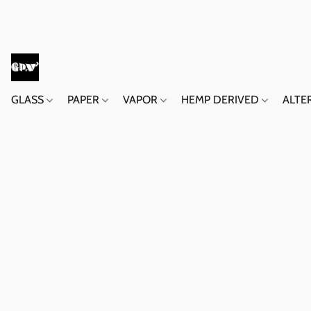
GLASS
PAPER
VAPOR
HEMP DERIVED
ALTE