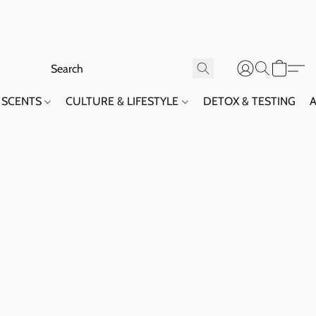
SCENTS
CULTURE & LIFESTYLE
DETOX & TESTING
A