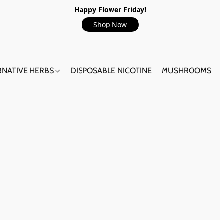
Happy Flower Friday!
Shop Now
RNATIVE HERBS
DISPOSABLE NICOTINE
MUSHROOMS